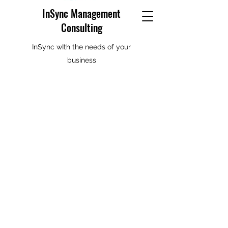
InSync Management
Consulting
InSync wIth the needs of your
business