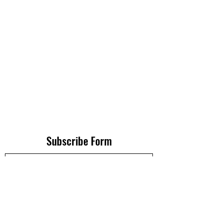
Subscribe Form
Submit